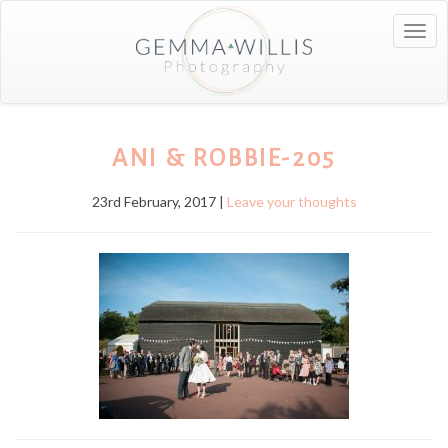
Togg
navig
ANI & ROBBIE-205
23rd February, 2017 |
Leave your thoughts