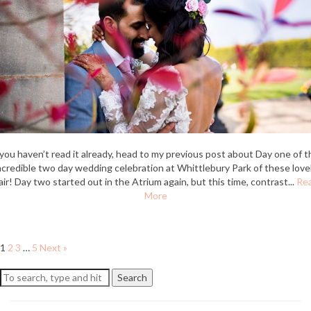
 you haven’t read it already, head to my previous post about Day one of t
ncredible two day wedding celebration at Whittlebury Park of these love
air! Day two started out in the Atrium again, but this time, contrast...
Re
More
1
2
3
…
5
Next »
Search