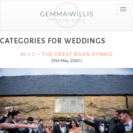
Togg
navig
CATEGORIES FOR WEDDINGS
M + L – THE GREAT BARN AYNHO
29th May, 2020 |