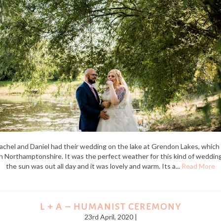
achel and Daniel had their wedding on the lake at Grendon Lakes, which 
in Northamptonshire. It was the perfect weather for this kind of wedding
the sun was out all day and it was lovely and warm. Its a...
Read More
L + A – HUMANIST CEREMONY
23rd April, 2020 |