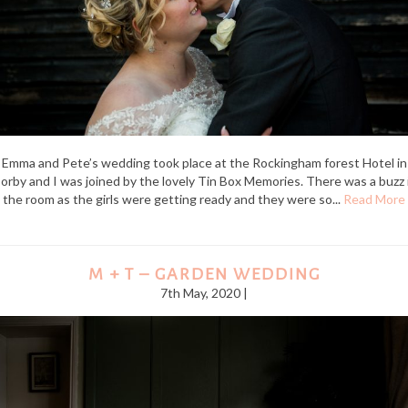
Emma and Pete’s wedding took place at the Rockingham forest Hotel in
orby and I was joined by the lovely Tin Box Memories. There was a buzz 
the room as the girls were getting ready and they were so...
Read More
M + T – GARDEN WEDDING
7th May, 2020 |