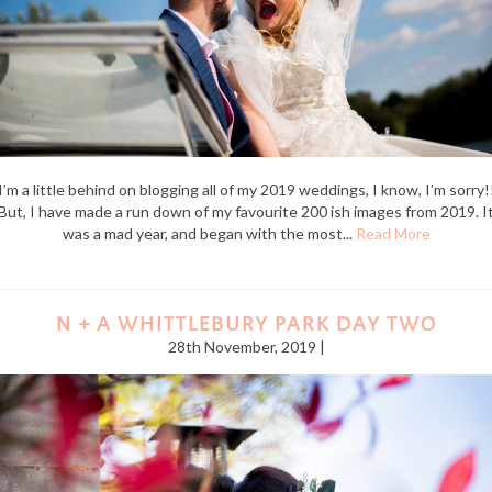
I’m a little behind on blogging all of my 2019 weddings, I know, I’m sorry!
But, I have made a run down of my favourite 200 ish images from 2019. I
was a mad year, and began with the most...
Read More
N + A WHITTLEBURY PARK DAY TWO
28th November, 2019 |