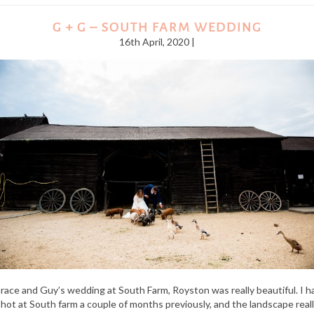
G + G – SOUTH FARM WEDDING
16th April, 2020 |
race and Guy’s wedding at South Farm, Royston was really beautiful. I h
hot at South farm a couple of months previously, and the landscape real