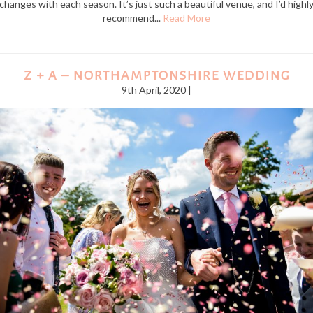
changes with each season. It’s just such a beautiful venue, and I’d highl
recommend...
Read More
Z + A – NORTHAMPTONSHIRE WEDDING
9th April, 2020 |