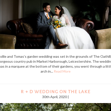
ollie and Tomas’s garden wedding was set in the grounds of The Oathill,
orgeous country pub in Market Harborough, Leicestershire. The weddi
as in a marquee at the bottom of their gardens, you went through a litt
arch in...
Read More
R + D WEDDING ON THE LAKE
30th April, 2020 |