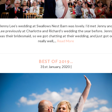
Jenny Lee’s wedding at Swallows Nest Barn was lovely. I’d met Jenny an
Lee previously at Charlotte and Richard’s wedding the year before. Jenn
was their bridesmaid, so we got chatting at their wedding, and just got o
really well,...
Read More
BEST OF 2019…
31st January, 2020 |