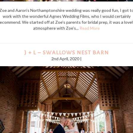
Zoe and Aaron’s Northamptonshire wedding was really good fun, I got t
work with the wonderful Agnes Wedding Films, who I would certainly
recommend. We started off at Zoe’s parents for bridal prep, it was a lovel
atmosphere with Zoe’s...
Read More
J + L – SWALLOWS NEST BARN
2nd April, 2020 |