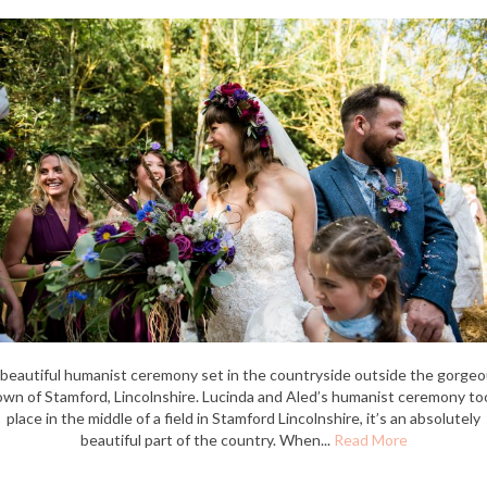
beautiful humanist ceremony set in the countryside outside the gorge
own of Stamford, Lincolnshire. Lucinda and Aled’s humanist ceremony to
place in the middle of a field in Stamford Lincolnshire, it’s an absolutely
beautiful part of the country. When...
Read More