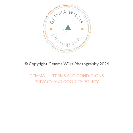
© Copyright Gemma Willis Photography 2026
GEMMA
TERMS AND CONDITIONS
PRIVACY AND COOKIES POLICY