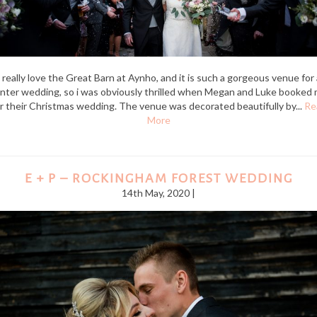
I really love the Great Barn at Aynho, and it is such a gorgeous venue for 
nter wedding, so i was obviously thrilled when Megan and Luke booked
r their Christmas wedding. The venue was decorated beautifully by...
Re
More
E + P – ROCKINGHAM FOREST WEDDING
14th May, 2020 |