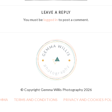
LEAVE A REPLY
You must be
logged in
to post a comment.
© Copyright Gemma Willis Photography 2026
MMA
TERMS AND CONDITIONS
PRIVACY AND COOKIES POL