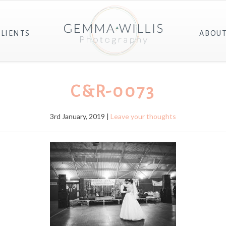
CLIENTS
ABOU
C&R-0073
3rd January, 2019 |
Leave your thoughts