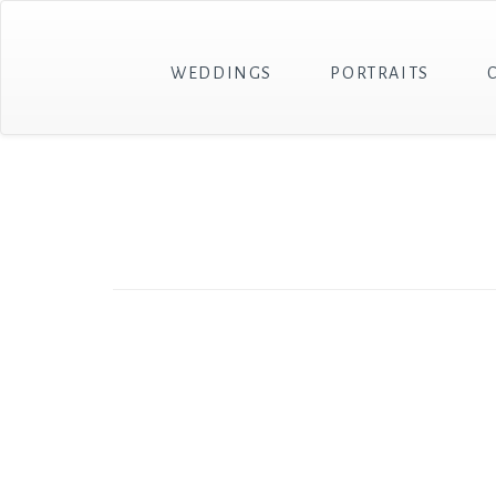
WEDDINGS
PORTRAITS