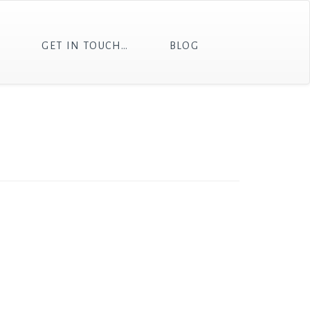
T
GET IN TOUCH…
BLOG