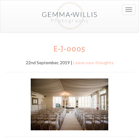
Togg
navig
E-J-0005
22nd September, 2019 |
Leave your thoughts