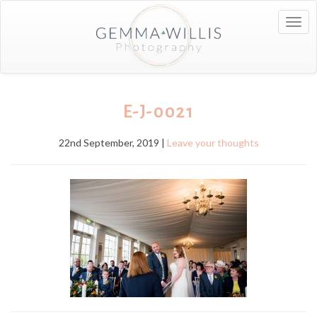
Togg
navig
E-J-0021
22nd September, 2019 |
Leave your thoughts