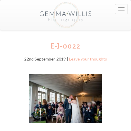
Togg
navig
E-J-0022
22nd September, 2019 |
Leave your thoughts