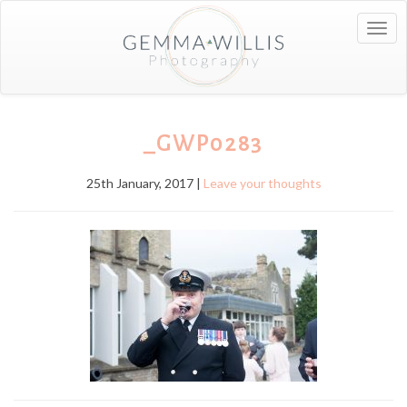
Togg
navig
_GWP0283
25th January, 2017 |
Leave your thoughts