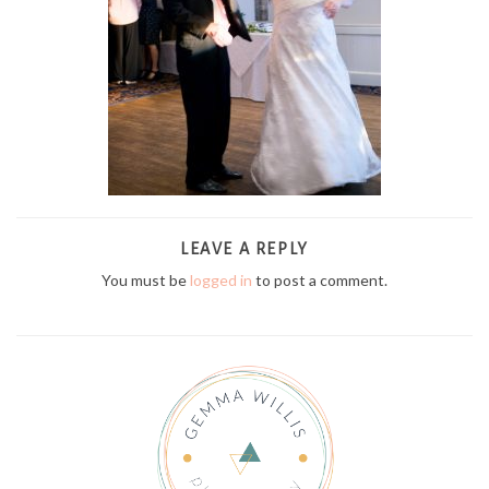
LEAVE A REPLY
You must be
logged in
to post a comment.