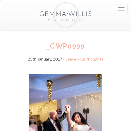
Togg
navig
_GWP0999
25th January, 2017 |
Leave your thoughts