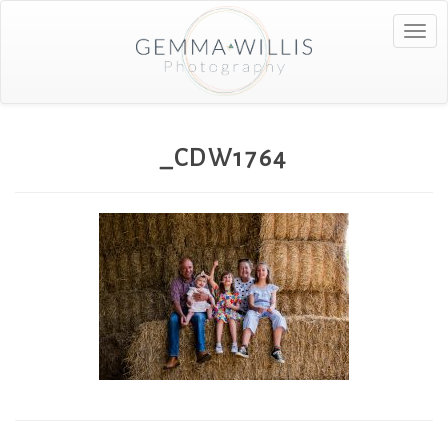
Togg
navig
_CDW1764