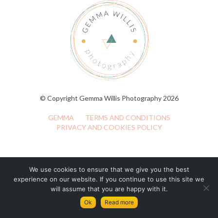
© Copyright Gemma Willis Photography 2026
GEMMA
TERMS AND CONDITIONS
PRIVACY AND COOKIES POLICY
We use cookies to ensure that we give you the best
experience on our website. If you continue to use this site we
will assume that you are happy with it.
Ok
Read more