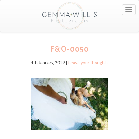
Togg
navig
F&O-0050
4th January, 2019 |
Leave your thoughts