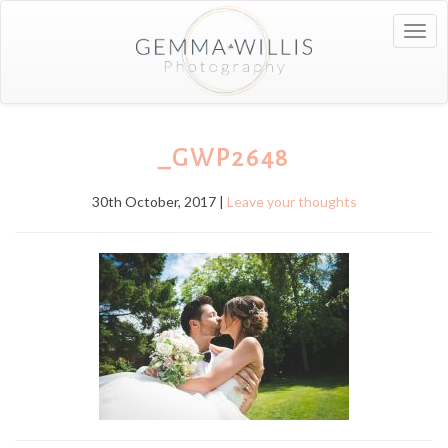
Togg
navig
_GWP2648
30th October, 2017 |
Leave your thoughts