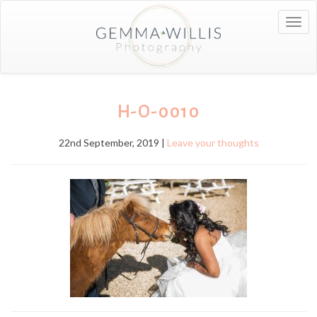
Togg
navig
H-O-0010
22nd September, 2019 |
Leave your thoughts