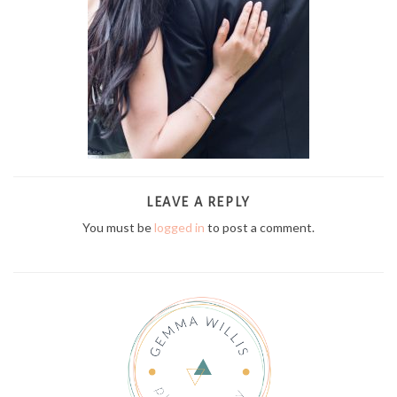
LEAVE A REPLY
You must be
logged in
to post a comment.