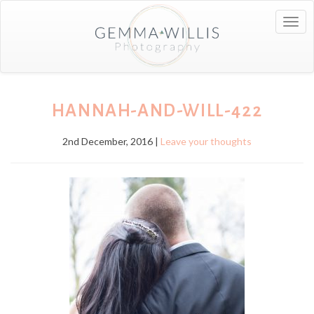
Togg
navig
HANNAH-AND-WILL-422
2nd December, 2016 |
Leave your thoughts