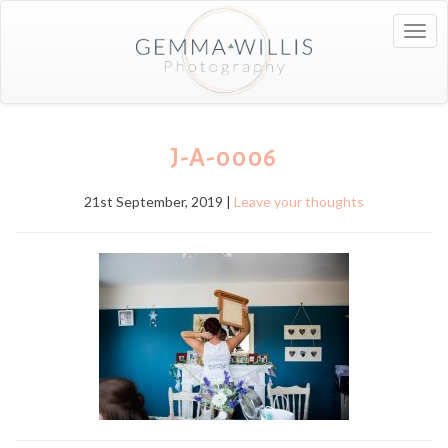
Togg
navig
J-A-0006
21st September, 2019 |
Leave your thoughts