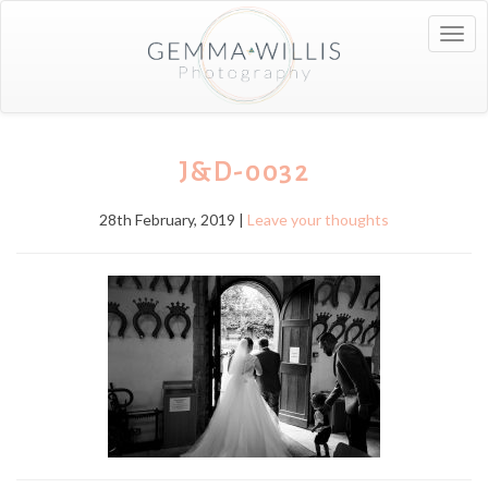
Togg
navig
J&D-0032
28th February, 2019 |
Leave your thoughts