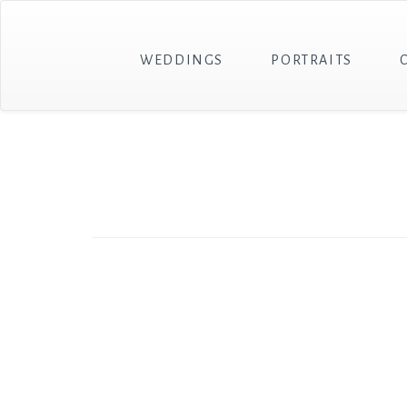
WEDDINGS
PORTRAITS