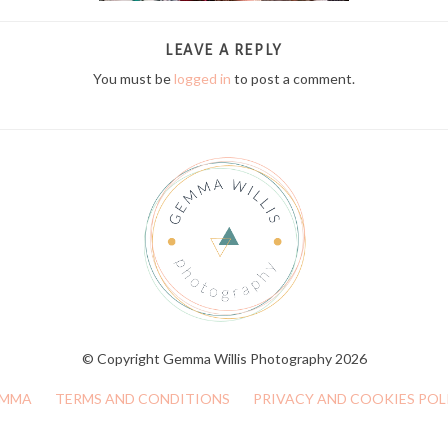
LEAVE A REPLY
You must be
logged in
to post a comment.
© Copyright Gemma Willis Photography 2026
MMA
TERMS AND CONDITIONS
PRIVACY AND COOKIES POL