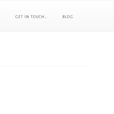
T
GET IN TOUCH…
BLOG