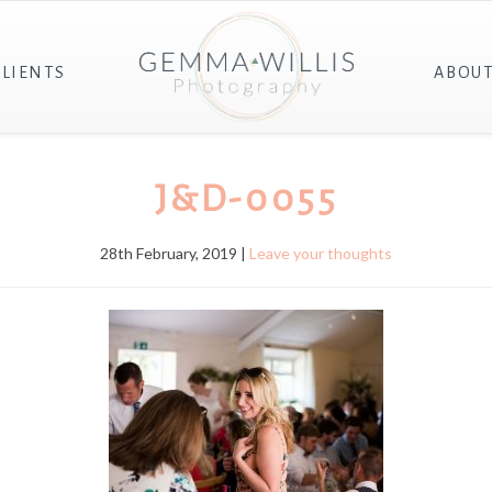
CLIENTS
ABOU
J&D-0055
28th February, 2019 |
Leave your thoughts