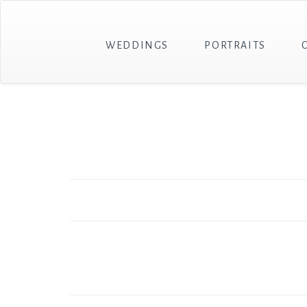
WEDDINGS
PORTRAITS