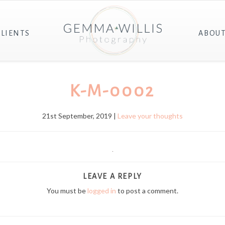
CLIENTS
ABOU
K-M-0002
21st September, 2019 |
Leave your thoughts
LEAVE A REPLY
You must be
logged in
to post a comment.