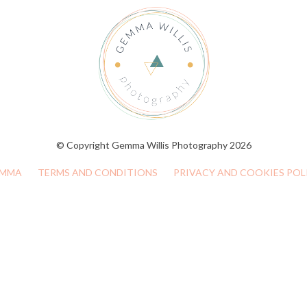
© Copyright Gemma Willis Photography 2026
MMA
TERMS AND CONDITIONS
PRIVACY AND COOKIES POL