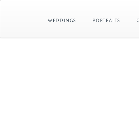
WEDDINGS
PORTRAITS