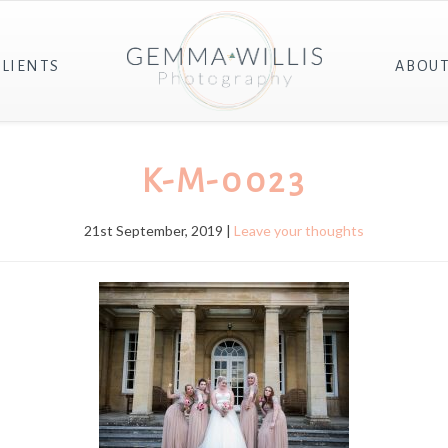
CLIENTS
ABOU
K-M-0023
21st September, 2019 |
Leave your thoughts