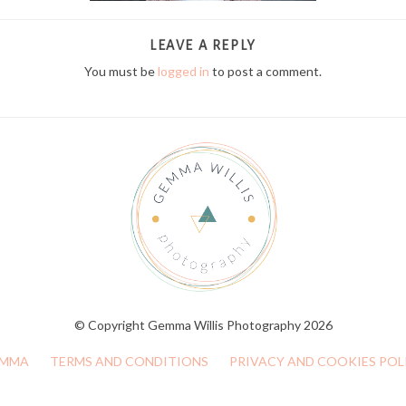
LEAVE A REPLY
You must be
logged in
to post a comment.
© Copyright Gemma Willis Photography 2026
MMA
TERMS AND CONDITIONS
PRIVACY AND COOKIES POL