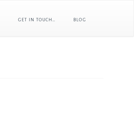
T
GET IN TOUCH…
BLOG