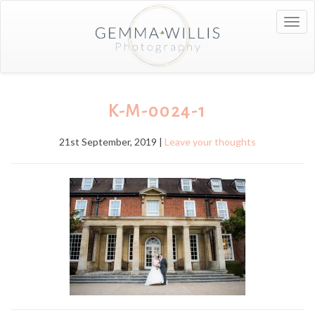
Togg
navig
K-M-0024-1
21st September, 2019 |
Leave your thoughts