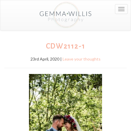
Togg
navig
CDW2112-1
23rd April, 2020 |
Leave your thoughts