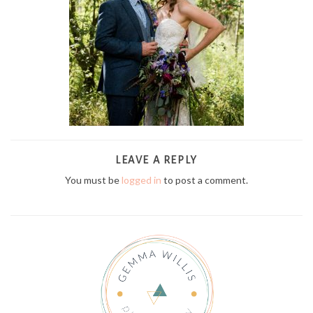
LEAVE A REPLY
You must be
logged in
to post a comment.