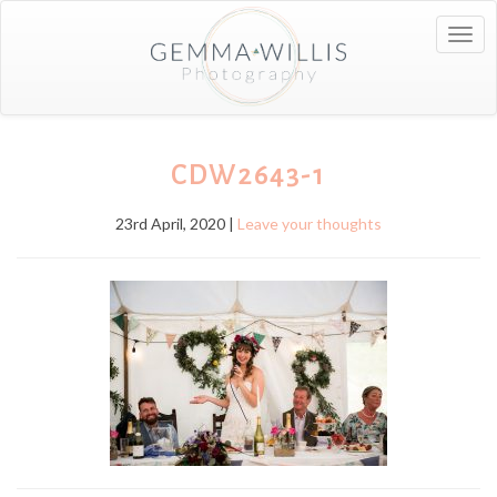
Togg
navig
CDW2643-1
23rd April, 2020 |
Leave your thoughts