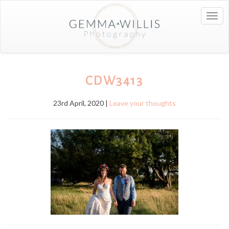
Togg
navig
CDW3413
23rd April, 2020 |
Leave your thoughts