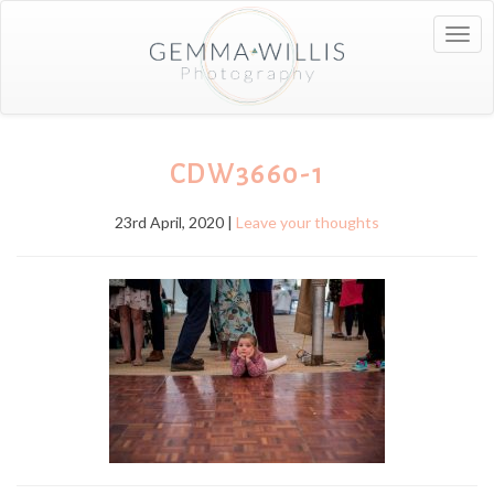
Togg
navig
CDW3660-1
23rd April, 2020 |
Leave your thoughts