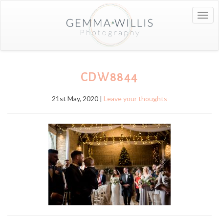
Togg
navig
CDW8844
21st May, 2020 |
Leave your thoughts