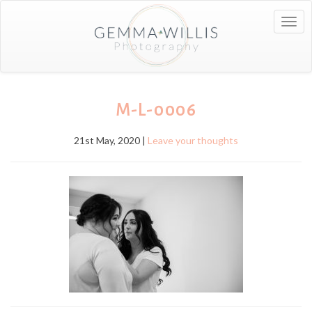
Togg
navig
M-L-0006
21st May, 2020 |
Leave your thoughts