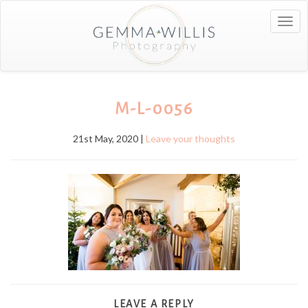
Togg
navig
M-L-0056
21st May, 2020 |
Leave your thoughts
LEAVE A REPLY