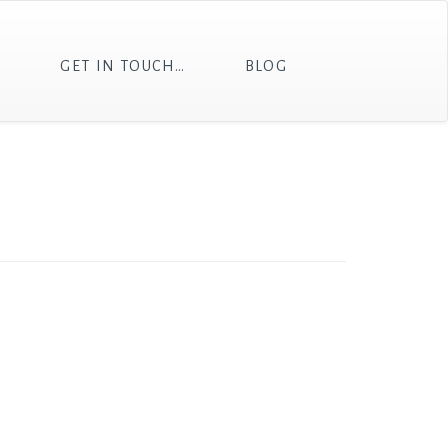
T
GET IN TOUCH…
BLOG