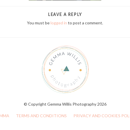
LEAVE A REPLY
You must be
logged in
to post a comment.
© Copyright Gemma Willis Photography 2026
MMA
TERMS AND CONDITIONS
PRIVACY AND COOKIES POL