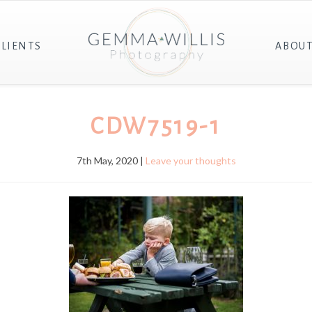
CLIENTS
ABOU
CDW7519-1
7th May, 2020 |
Leave your thoughts