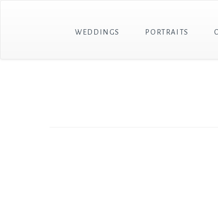
WEDDINGS
PORTRAITS