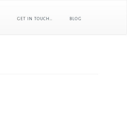
T
GET IN TOUCH…
BLOG