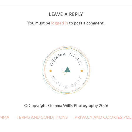
LEAVE A REPLY
You must be
logged in
to post a comment.
© Copyright Gemma Willis Photography 2026
MMA
TERMS AND CONDITIONS
PRIVACY AND COOKIES POL