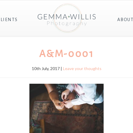
CLIENTS
ABOU
A&M-0001
10th July, 2017 |
Leave your thoughts