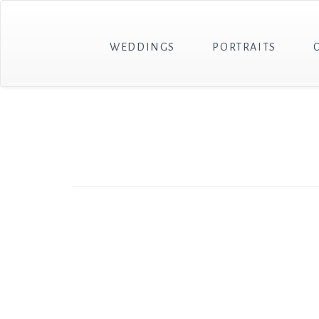
WEDDINGS
PORTRAITS