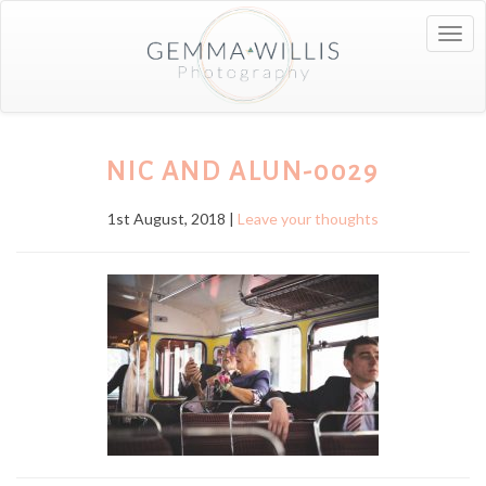
Togg
navig
NIC AND ALUN-0029
1st August, 2018 |
Leave your thoughts