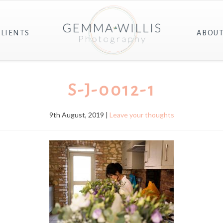
CLIENTS
ABOU
S-J-0012-1
9th August, 2019 |
Leave your thoughts