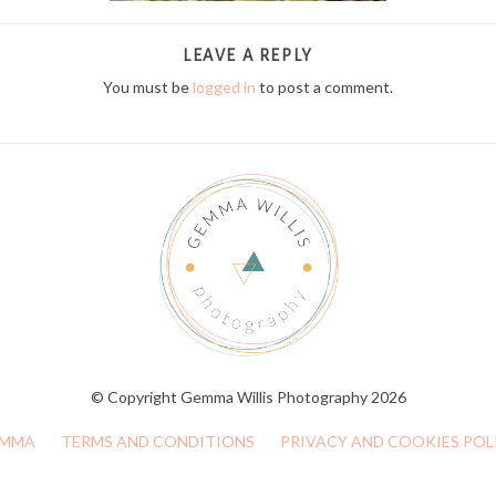
LEAVE A REPLY
You must be
logged in
to post a comment.
© Copyright Gemma Willis Photography 2026
MMA
TERMS AND CONDITIONS
PRIVACY AND COOKIES POL