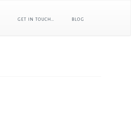
T
GET IN TOUCH…
BLOG