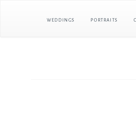
WEDDINGS
PORTRAITS