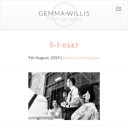
Togg
navig
S-J-0347
9th August, 2019 |
Leave your thoughts