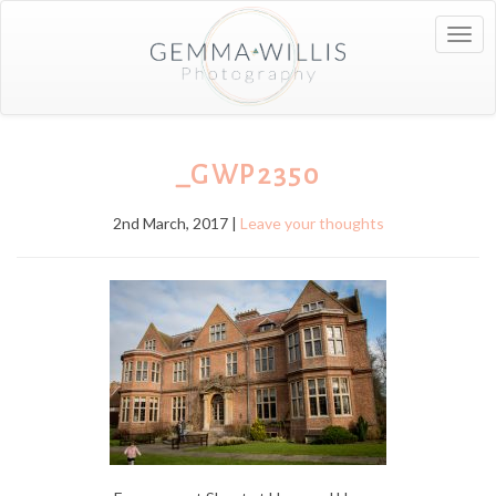
Togg
navig
_GWP2350
2nd March, 2017 |
Leave your thoughts