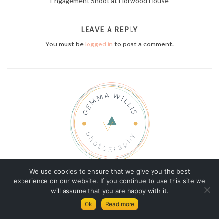
Engagement Shoot at Horwood House
LEAVE A REPLY
You must be
logged in
to post a comment.
We use cookies to ensure that we give you the best
© Copyright Gemma Willis Photography 2026
experience on our website. If you continue to use this site we
will assume that you are happy with it.
GEMMA
TERMS AND CONDITIONS
Ok
Read more
PRIVACY AND COOKIES POLICY