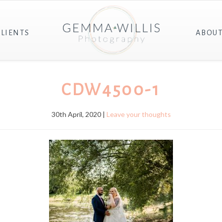
CLIENTS
ABOU
CDW4500-1
30th April, 2020 |
Leave your thoughts