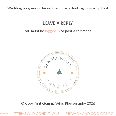
Wedding on grendon lakes, the bride is drinking from a hip flask
LEAVE A REPLY
You must be
logged in
to post a comment.
© Copyright Gemma Willis Photography 2026
MMA
TERMS AND CONDITIONS
PRIVACY AND COOKIES POL