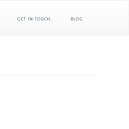
T
GET IN TOUCH…
BLOG