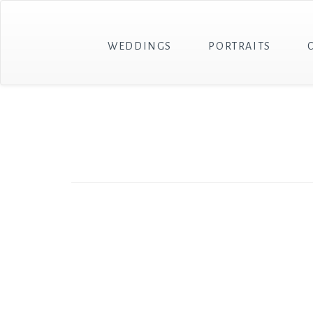
WEDDINGS
PORTRAITS