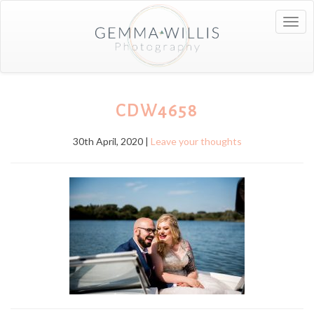
Togg
navig
CDW4658
30th April, 2020 |
Leave your thoughts