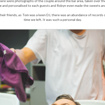
There were photographs of the couple around the bar area, taken over th
 and personalised to each guests and Robyn even made the sweets and 
heir friends, as Tom was a keen DJ, there was an abundance of records o
time we left. It was such a personal day.