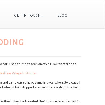
T
GET IN TOUCH…
BLOG
DDING
loak, I had truly not seen anything like it before at a
lestone Village Institute.
og and came out to have some images taken. So pleased
nd when it had stopped, we went for a walk to the field
alities. They had created their own cocktail, served in