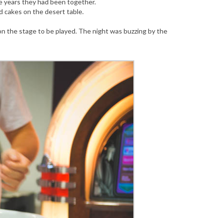
e years they had been together.
cakes on the desert table.
n the stage to be played. The night was buzzing by the