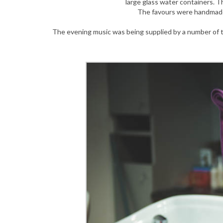
large glass water containers. 
The favours were handmade
The evening music was being supplied by a number of t