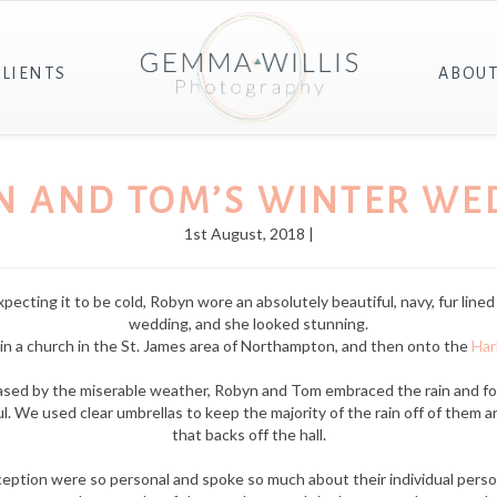
CLIENTS
ABOU
N AND TOM’S WINTER WE
1st August, 2018 |
cting it to be cold, Robyn wore an absolutely beautiful, navy, fur lined c
wedding, and she looked stunning.
n a church in the St. James area of Northampton, and then onto the
Har
phased by the miserable weather, Robyn and Tom embraced the rain and f
. We used clear umbrellas to keep the majority of the rain off of them a
that backs off the hall.
eption were so personal and spoke so much about their individual person