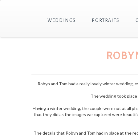
WEDDINGS
PORTRAITS
ROBY
Robyn and Tom had a really lovely winter wedding, expe
The wedding took place i
Having a winter wedding, the couple were not at all 
that they did as the images we captured were beautiful
The details that Robyn and Tom had in place at the rec