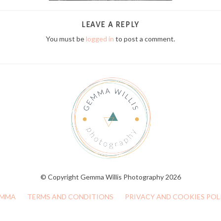
LEAVE A REPLY
You must be
logged in
to post a comment.
© Copyright Gemma Willis Photography 2026
MMA
TERMS AND CONDITIONS
PRIVACY AND COOKIES POL