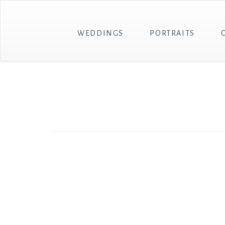
WEDDINGS
PORTRAITS