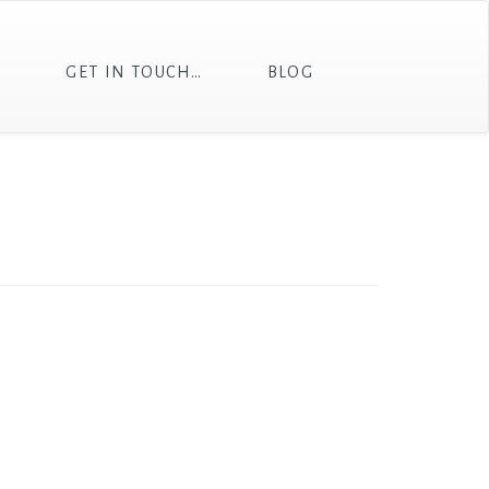
T
GET IN TOUCH…
BLOG