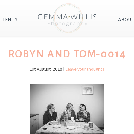
CLIENTS
ABOU
ROBYN AND TOM-0014
1st August, 2018 |
Leave your thoughts