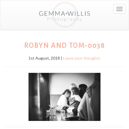
Togg
navig
ROBYN AND TOM-0038
1st August, 2018 |
Leave your thoughts