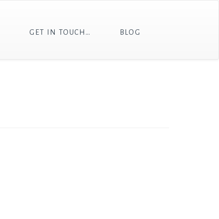
T
GET IN TOUCH…
BLOG