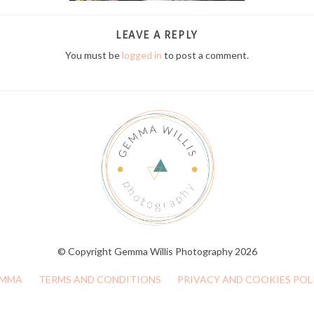
LEAVE A REPLY
You must be
logged in
to post a comment.
© Copyright Gemma Willis Photography 2026
MMA
TERMS AND CONDITIONS
PRIVACY AND COOKIES POL