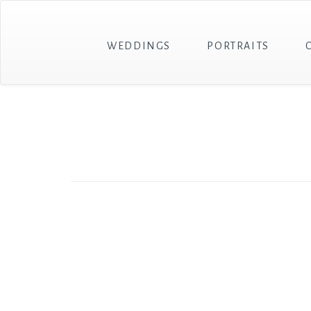
WEDDINGS
PORTRAITS