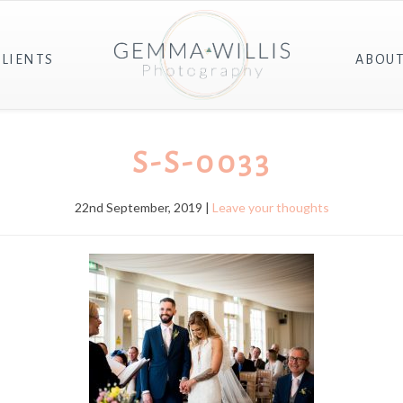
CLIENTS
ABOU
S-S-0033
22nd September, 2019 |
Leave your thoughts