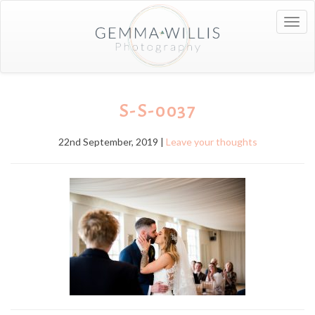
Togg
navig
S-S-0037
22nd September, 2019 |
Leave your thoughts