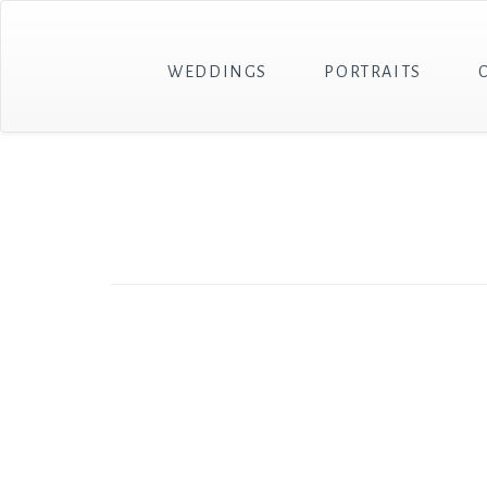
WEDDINGS
PORTRAITS