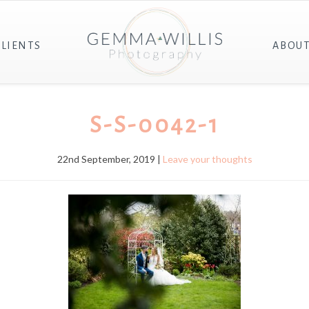
CLIENTS
ABOU
S-S-0042-1
22nd September, 2019 |
Leave your thoughts