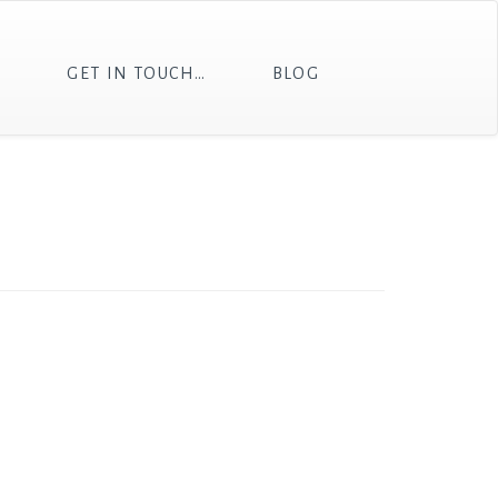
T
GET IN TOUCH…
BLOG