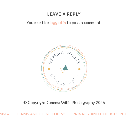
LEAVE A REPLY
You must be
logged in
to post a comment.
© Copyright Gemma Willis Photography 2026
MMA
TERMS AND CONDITIONS
PRIVACY AND COOKIES POL