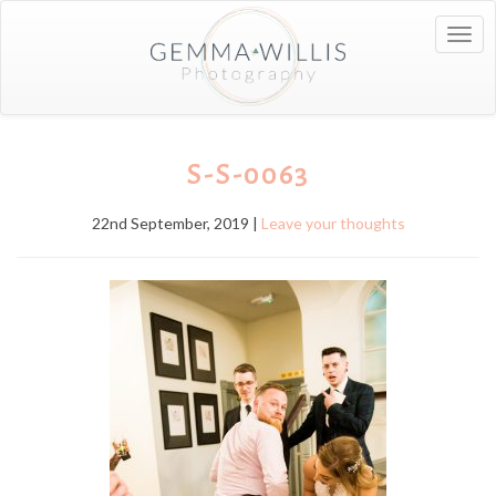
Togg
navig
S-S-0063
22nd September, 2019 |
Leave your thoughts