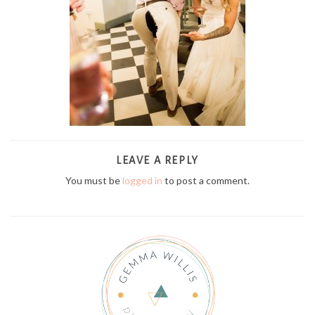
LEAVE A REPLY
You must be
logged in
to post a comment.