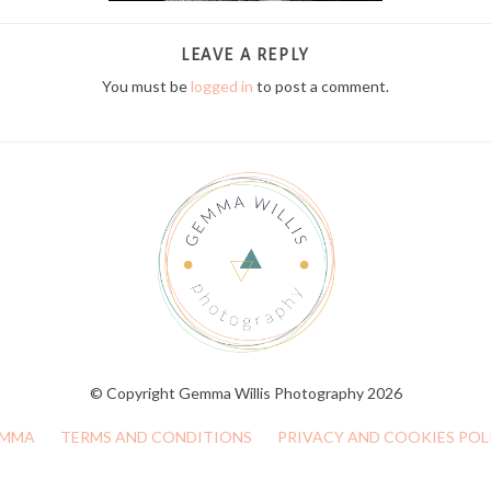
LEAVE A REPLY
You must be
logged in
to post a comment.
© Copyright Gemma Willis Photography 2026
MMA
TERMS AND CONDITIONS
PRIVACY AND COOKIES POL