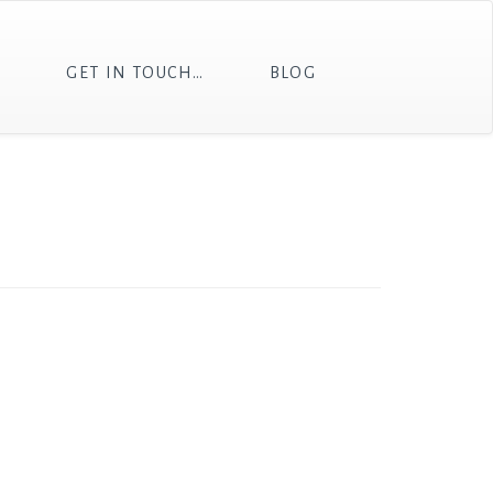
T
GET IN TOUCH…
BLOG