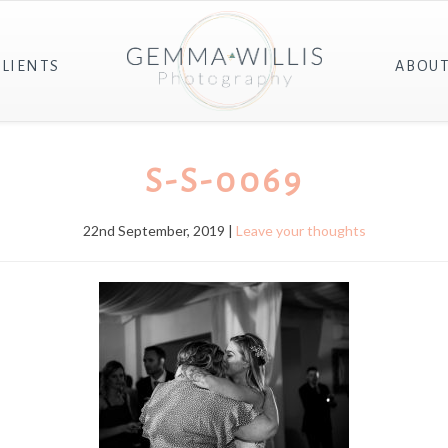
CLIENTS
ABOU
S-S-0069
22nd September, 2019 |
Leave your thoughts