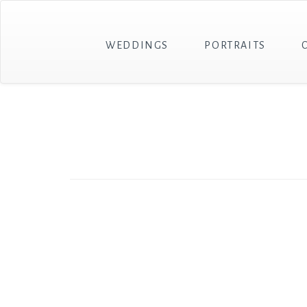
WEDDINGS
PORTRAITS