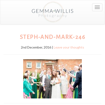
Togg
navig
STEPH-AND-MARK-246
2nd December, 2016 |
Leave your thoughts