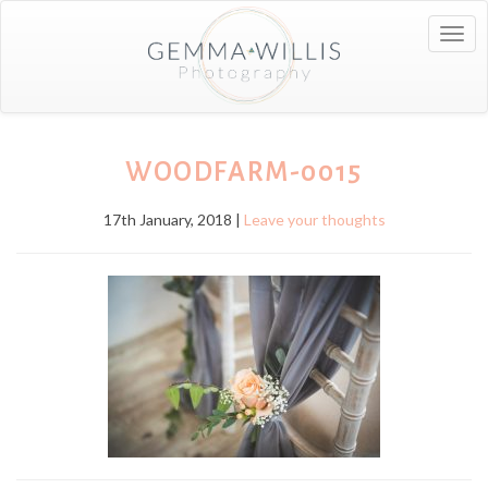
Togg
navig
WOODFARM-0015
17th January, 2018 |
Leave your thoughts