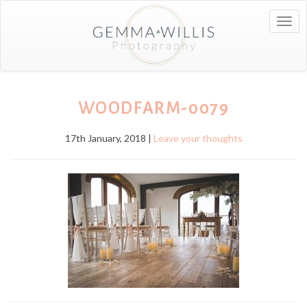
Togg
navig
WOODFARM-0079
17th January, 2018 |
Leave your thoughts