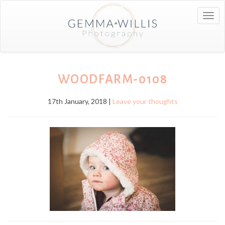
Togg
navig
WOODFARM-0108
17th January, 2018 |
Leave your thoughts