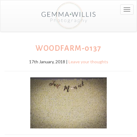
Togg
navig
WOODFARM-0137
17th January, 2018 |
Leave your thoughts