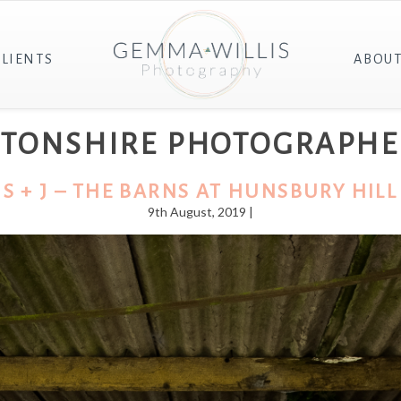
CLIENTS
ABOU
PTONSHIRE PHOTOGRAPHE
S + J – THE BARNS AT HUNSBURY HILL
9th August, 2019 |