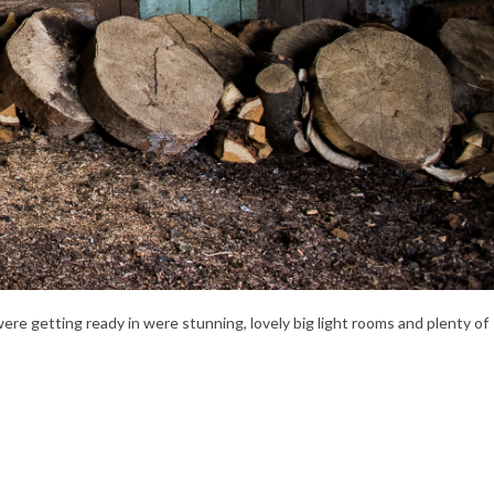
were getting ready in were stunning, lovely big light rooms and plenty of