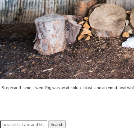
Steph and James’ wedding was an absolute blast, and an emotional whirlwi
Search