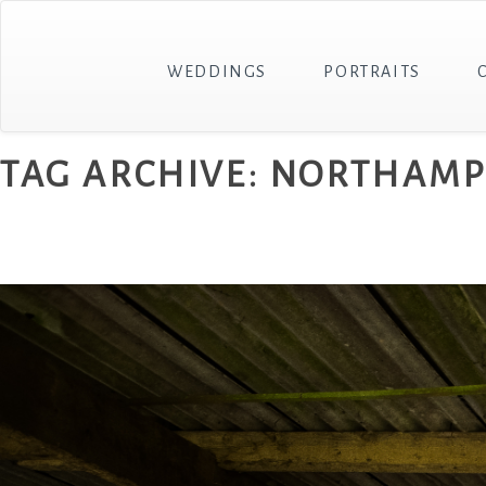
WEDDINGS
PORTRAITS
TAG ARCHIVE: NORTHAM