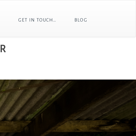
T
GET IN TOUCH…
BLOG
R