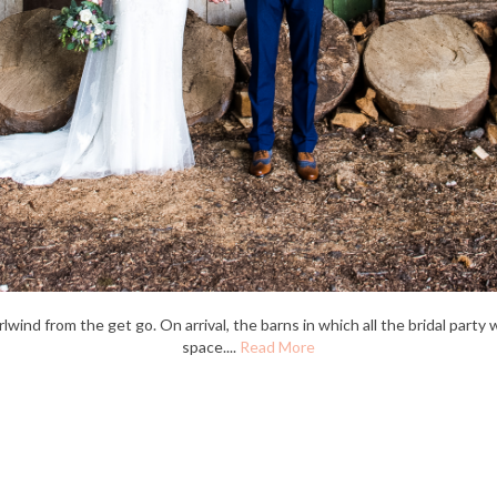
nd from the get go. On arrival, the barns in which all the bridal party 
space....
Read More