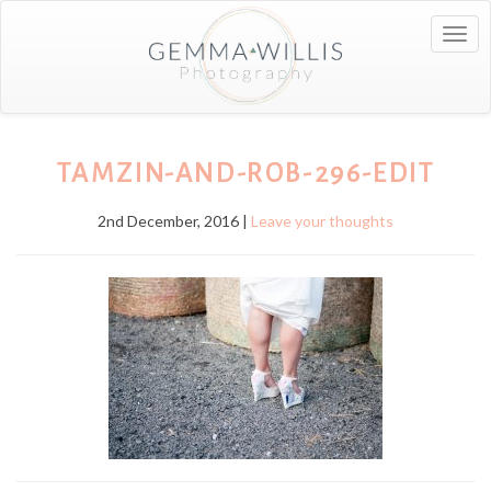
Togg
navig
TAMZIN-AND-ROB-296-EDIT
2nd December, 2016 |
Leave your thoughts