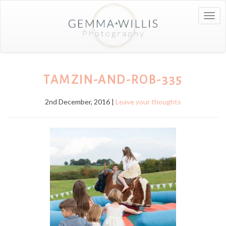
Togg
navig
TAMZIN-AND-ROB-335
2nd December, 2016 |
Leave your thoughts