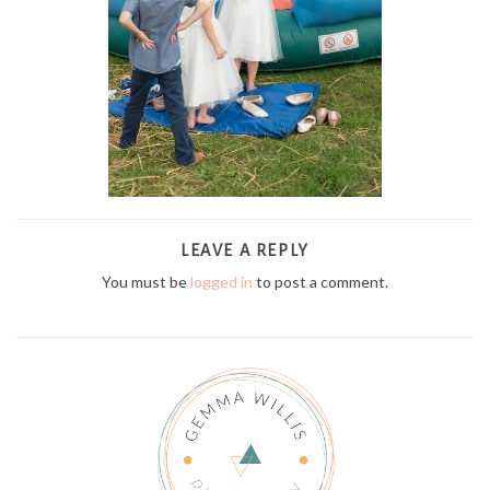
LEAVE A REPLY
You must be
logged in
to post a comment.